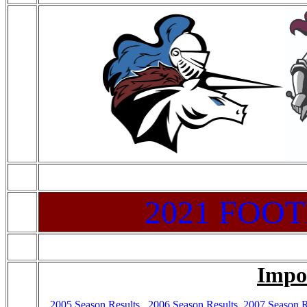
2021 FOO
Impo
2005 Season Results
,
2006 Season Results
,
2007 Season R