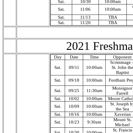
Sat.
10/30
10:00am
Sat.
11/06
10:00am
Sat.
11/13
TBA
Sat.
11/20
TBA
2021 Freshma
Day
Date
Time
Opponent
Scrimmage 
Sat.
09/11
10:00am
St. John th
Baptist
Sat.
09/18
10:00am
Fordham Pre
Monsignor
Sat.
09/25
11:30am
Farrell
Sat.
10/02
10:00am
Moore Cathol
St. Joseph b
Sat.
10/09
10:00am
the Sea
Sat.
10/16
10:00am
Xaverian
Mount St.
Sat.
10/23
9:30am
Michael
St. Francis
Sat.
10/30
10:00am