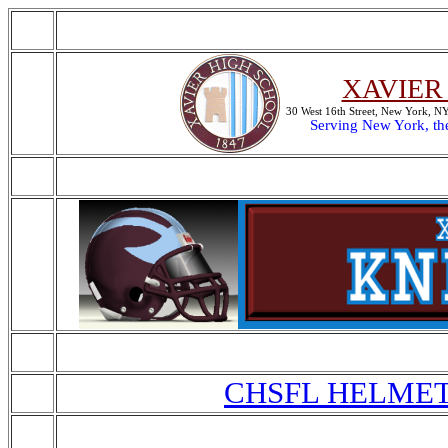
XAVIER
30 West 16th Street, New York, 
Serving New York, th
CHSFL HELMET