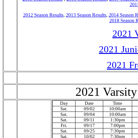
2011
2012 Season Results
,
2013 Season Results
,
2014 Season R
2018 Season R
2021 V
2021 Juni
2021 Fr
2021 Varsity
Day
Date
Time
Sat.
09/02
10:00am
Sat.
09/04
10:00am
Sat.
09/11
1:30pm
Fri.
09/17
7:00pm
Sat.
09/25
7:30pm
Sat.
10/02
7:30pm