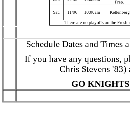
Prep.
Sat.
11/06
10:00am
Kellenberg
There are no playoffs on the Fresh
Schedule Dates and Times a
If you have any questions, p
Chris Stevens '83)
GO KNIGHTS