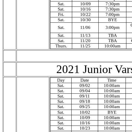
Sat.
10/09
7:30pm
Sat.
10/16
7:30pm
Fri.
10/22
7:00pm
Sat.
10/30
BYE
Sat.
11/06
3
:00pm
Sat.
11/13
TBA
Sat.
11/20
TBA
Thurs.
11/25
10:00am
2021 Junior Var
Day
Date
Time
Sat.
09/02
10:00am
Sat.
09/04
10
:00am
Sat.
09/11
10:00am
Sat.
09/18
10:00am
Sat.
09/25
10:00am
Sat.
10/02
BYE
Sat.
10/09
10:00am
Sat.
10/16
10:00am
Sat.
10/23
10:00am